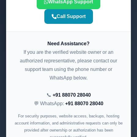
WhatsApp Support
Call Support
Need Assistance?
If you are the verified website owner or an
authorized representative, please contact our
support team using the phone number or
WhatsApp below.
📞
+91 88070 28040
💬 WhatsApp:
+91 88070 28040
For security purposes, website access, backups, hosting
account information, and administrative requests can only be
provided after ownership or authorization has been