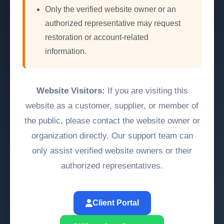
Only the verified website owner or an
authorized representative may request
restoration or account-related
information.
Website Visitors:
If you are visiting this
website as a customer, supplier, or member of
the public, please contact the website owner or
organization directly. Our support team can
only assist verified website owners or their
authorized representatives.
Client Portal