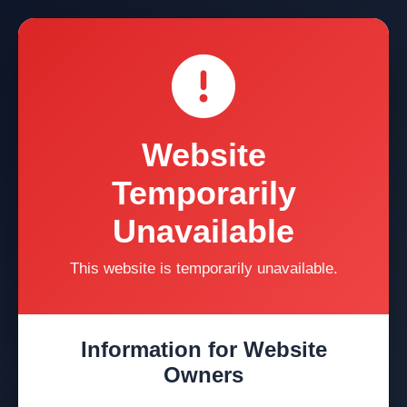
Website
Temporarily
Unavailable
This website is temporarily unavailable.
Information for Website
Owners