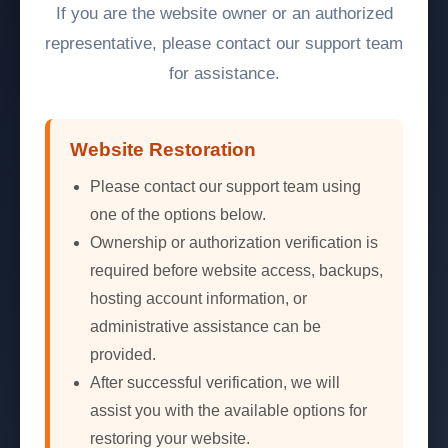
If you are the website owner or an authorized
representative, please contact our support team
for assistance.
Website Restoration
Please contact our support team using
one of the options below.
Ownership or authorization verification is
required before website access, backups,
hosting account information, or
administrative assistance can be
provided.
After successful verification, we will
assist you with the available options for
restoring your website.